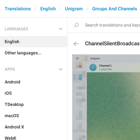
Translations
English
Unigram
Groups And Channels
LANGUAGES
English
ChannelSilentBroadcas
Other languages...
APPS
Android
iOS
TDesktop
macOS
Android X
WebK