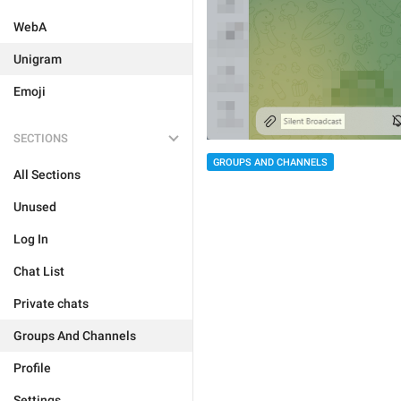
WebA
Unigram
Emoji
SECTIONS
GROUPS AND CHANNELS
All Sections
Unused
Log In
Chat List
Private chats
Groups And Channels
Profile
Settings