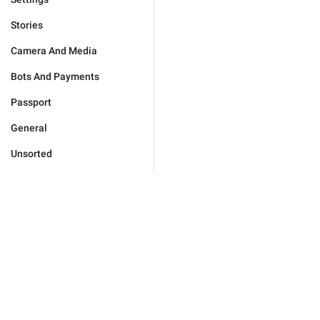
Stories
Camera And Media
Bots And Payments
Passport
General
Unsorted