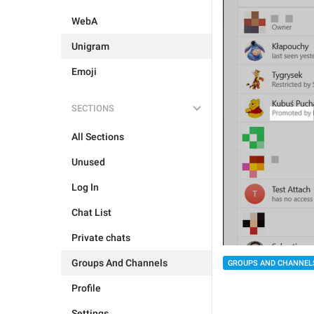
WebA
Unigram
Emoji
SECTIONS
All Sections
Unused
Log In
Chat List
Private chats
Groups And Channels
GROUPS AND CHANNEL
Profile
Settings