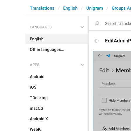
Translations
English
Unigram
Groups A
LANGUAGES
English
EditAdmin
Other languages...
APPS
Android
iOS
TDesktop
macOS
Android X
WebK