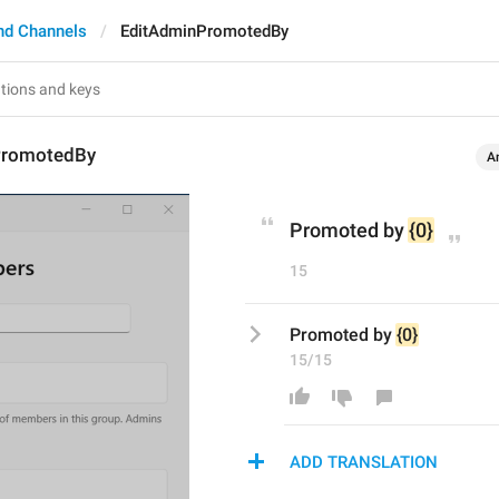
nd Channels
EditAdminPromotedBy
PromotedBy
A
Promoted by 
{0}
15
Promoted by 
{0}
15/15
ADD TRANSLATION