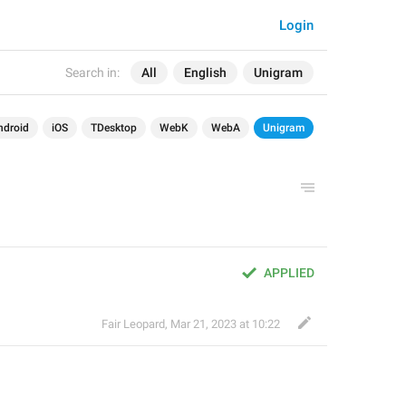
Login
Search in:
All
English
Unigram
ndroid
iOS
TDesktop
WebK
WebA
Unigram
APPLIED
Fair Leopard
,
Mar 21, 2023 at 10:22