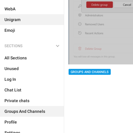
WebA
Unigram
Emoji
SECTIONS
All Sections
Unused
GROUPS AND CHANNELS
Log In
Chat List
Private chats
Groups And Channels
Profile
Settings