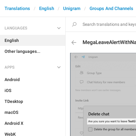
Translations
English
Unigram
Groups And Channels
LANGUAGES
English
MegaLeaveAlertWithN
Other languages...
APPS
Android
iOS
TDesktop
macOS
Android X
WebK