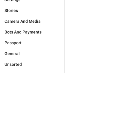
Stories
Camera And Media
Bots And Payments
Passport
General
Unsorted