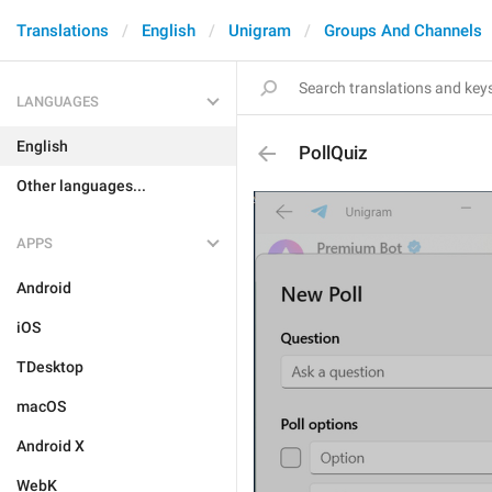
Translations
English
Unigram
Groups And Channels
LANGUAGES
English
PollQuiz
Other languages...
APPS
Android
iOS
TDesktop
macOS
Android X
WebK