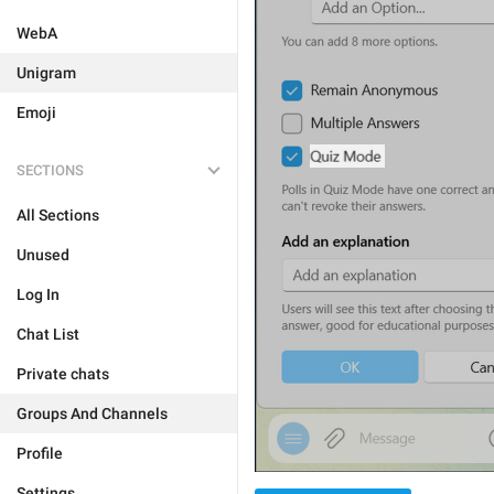
WebA
Unigram
Emoji
SECTIONS
All Sections
Unused
Log In
Chat List
Private chats
Groups And Channels
Profile
Settings