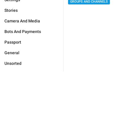
GROUPS AND CHANNELS
Stories
Camera And Media
Bots And Payments
Passport
General
Unsorted