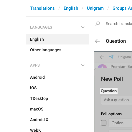
Translations
English
Unigram
Groups A
LANGUAGES
English
Question
Other languages...
APPS
Android
iOS
TDesktop
macOS
Android X
WebK