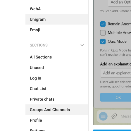
WebA
Unigram
Emoji
SECTIONS
All Sections
Unused
Log In
Chat List
Private chats
Groups And Channels
Profile
Settings