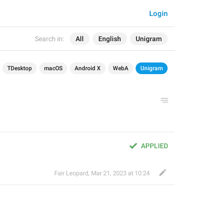
Login
Search in:
All
English
Unigram
TDesktop
macOS
Android X
WebA
Unigram
APPLIED
Fair Leopard
,
Mar 21, 2023 at 10:24