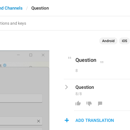
nd Channels
Question
Android
iOS
Question
8
Question
8/8
ADD TRANSLATION