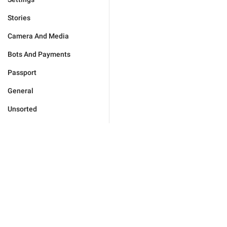
Stories
Camera And Media
Bots And Payments
Passport
General
Unsorted