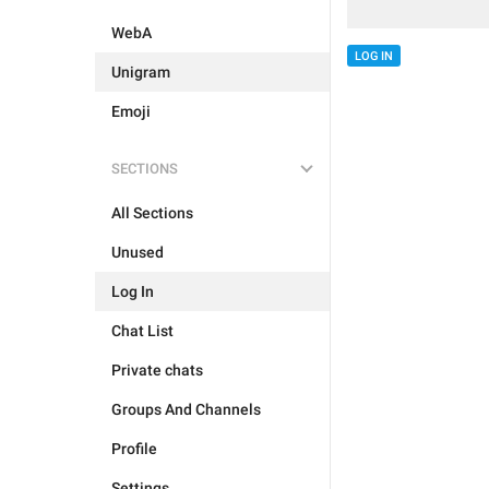
WebA
LOG IN
Unigram
Emoji
SECTIONS
All Sections
Unused
Log In
Chat List
Private chats
Groups And Channels
Profile
Settings