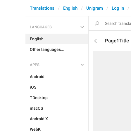
Translations
English
Unigram
Log In
LANGUAGES
English
Page1Title
Other languages...
APPS
Android
iOS
TDesktop
macOS
Android X
WebK