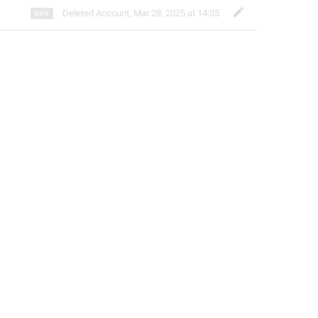
Deleted Account
,
Mar 28, 2025 at 14:05