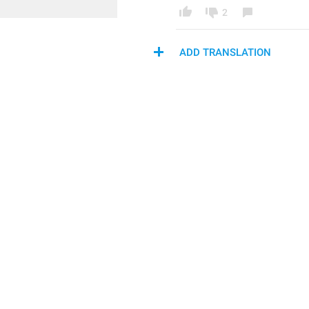
2
ADD TRANSLATION