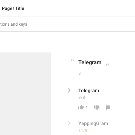
Page1Title
Telegram
8
Telegram
8/8
1
YappingG
ram
11/8