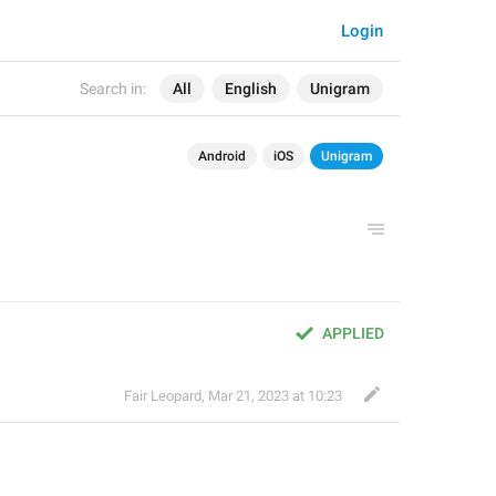
Login
Search in:
All
English
Unigram
Android
iOS
Unigram
APPLIED
Fair Leopard
,
Mar 21, 2023 at 10:23