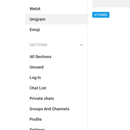
WebA
STORIES
Unigram
Emoji
SECTIONS
All Sections
Unused
Log In
Chat List
Private chats
Groups And Channels
Profile
Settings