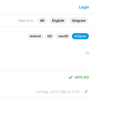
Login
Search in:
All
English
Unigram
Android
iOS
macOS
Unigram
APPLIED
Fair Dog
,
Jul 19, 2023 at 17:29