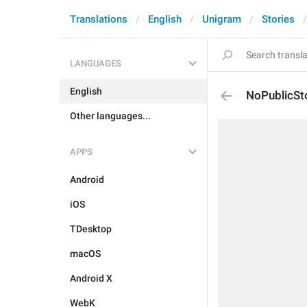
Translations
English
Unigram
Stories
LANGUAGES
English
NoPublicSto
Other languages...
APPS
Android
iOS
TDesktop
macOS
Android X
WebK