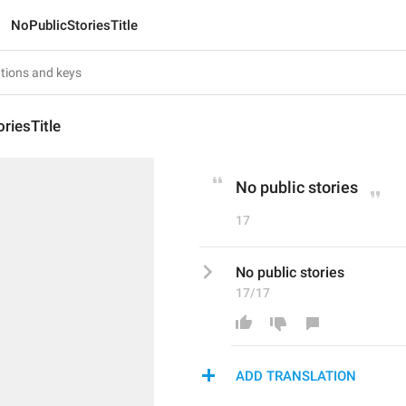
NoPublicStoriesTitle
riesTitle
No public stories
17
No public stories
17/17
ADD TRANSLATION