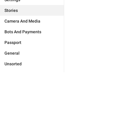
Stories
Camera And Media
Bots And Payments
Passport
General
Unsorted