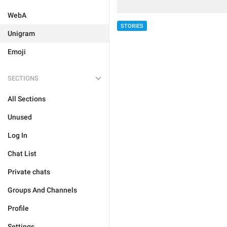
WebA
STORIES
Unigram
Emoji
SECTIONS
All Sections
Unused
Log In
Chat List
Private chats
Groups And Channels
Profile
Settings