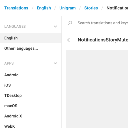
Translations
English
Unigram
Stories
Notificati
LANGUAGES
English
NotificationsStoryMut
Other languages...
APPS
Android
iOS
TDesktop
macOS
Android X
WebK