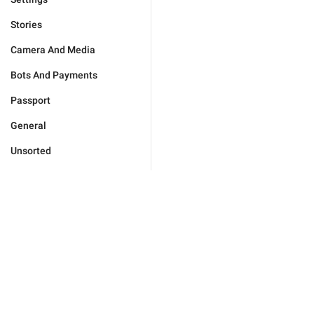
Stories
Camera And Media
Bots And Payments
Passport
General
Unsorted