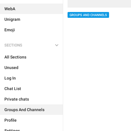
WebA
GROUPS AND CHANNELS
Unigram
Emoji
SECTIONS
All Sections
Unused
Log In
Chat List
Private chats
Groups And Channels
Profile
Settings