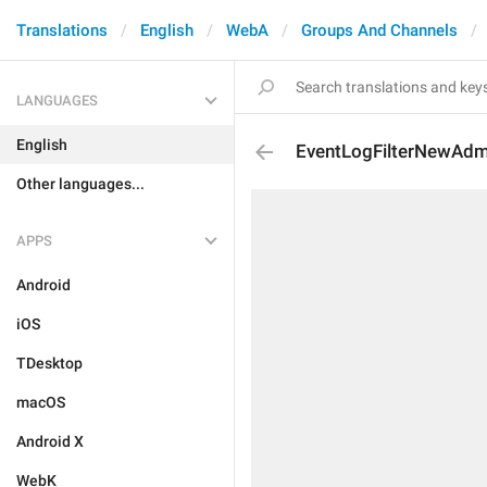
Translations
English
WebA
Groups And Channels
LANGUAGES
English
EventLogFilterNewAdm
Other languages...
APPS
Android
iOS
TDesktop
macOS
Android X
WebK