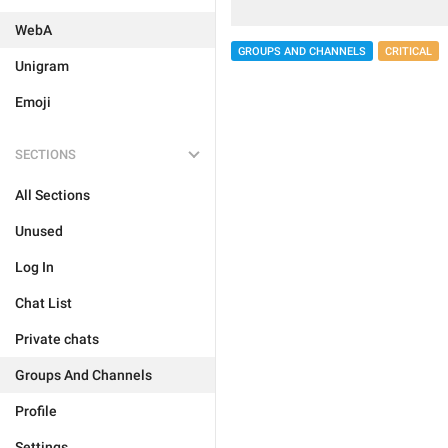
WebA
GROUPS AND CHANNELS
CRITICAL
Unigram
Emoji
SECTIONS
All Sections
Unused
Log In
Chat List
Private chats
Groups And Channels
Profile
Settings