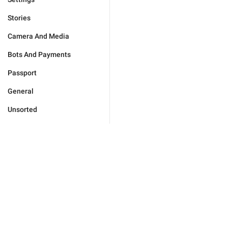
Stories
Camera And Media
Bots And Payments
Passport
General
Unsorted