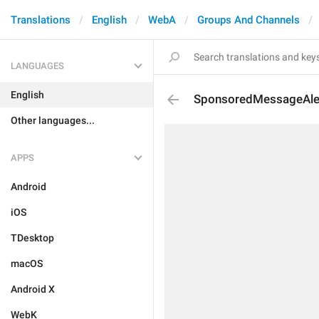
Translations
English
WebA
Groups And Channels
LANGUAGES
English
SponsoredMessageAle
Other languages...
APPS
Android
iOS
TDesktop
macOS
Android X
WebK