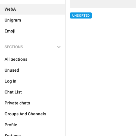
WebA
UNSORTED
Unigram
Emoji
SECTIONS
All Sections
Unused
Log In
Chat List
Private chats
Groups And Channels
Profile
Settings