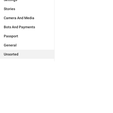
Stories
Camera And Media
Bots And Payments
Passport
General
Unsorted