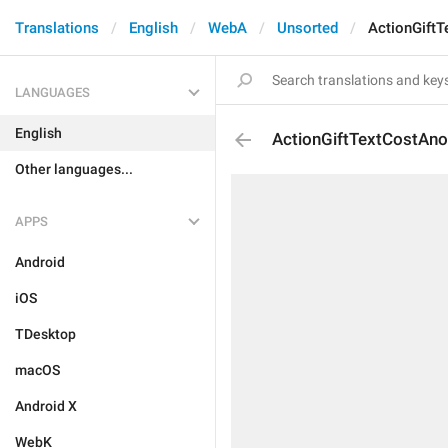
Translations
English
WebA
Unsorted
ActionGift
LANGUAGES
English
ActionGiftTextCostAn
Other languages...
APPS
Android
iOS
TDesktop
macOS
Android X
WebK