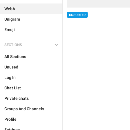
WebA
UNSORTED
Unigram
Emoji
SECTIONS
All Sections
Unused
Log In
Chat List
Private chats
Groups And Channels
Profile
Settings