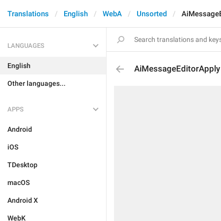
Translations
English
WebA
Unsorted
AiMessageE
LANGUAGES
English
AiMessageEditorApply
Other languages...
APPS
Android
iOS
TDesktop
macOS
Android X
WebK