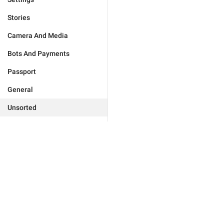
Stories
Camera And Media
Bots And Payments
Passport
General
Unsorted