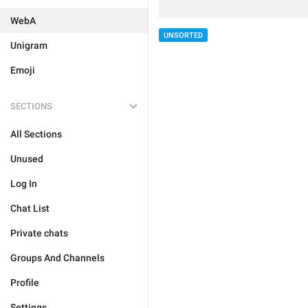
WebA
UNSORTED
Unigram
Emoji
SECTIONS
All Sections
Unused
Log In
Chat List
Private chats
Groups And Channels
Profile
Settings