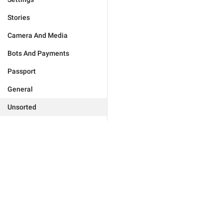
Stories
Camera And Media
Bots And Payments
Passport
General
Unsorted