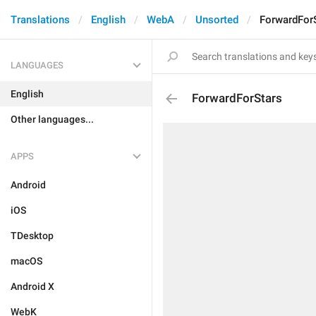
Translations
English
WebA
Unsorted
ForwardFor
LANGUAGES
English
ForwardForStars
Other languages...
APPS
Android
iOS
TDesktop
macOS
Android X
WebK