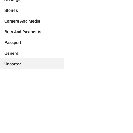
Stories
Camera And Media
Bots And Payments
Passport
General
Unsorted