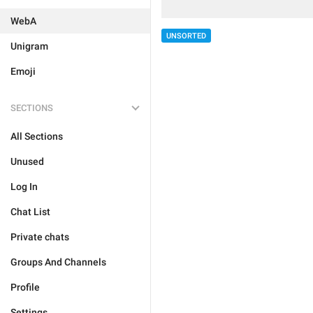
WebA
UNSORTED
Unigram
Emoji
SECTIONS
All Sections
Unused
Log In
Chat List
Private chats
Groups And Channels
Profile
Settings