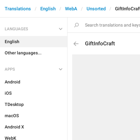
Translations
English
WebA
Unsorted
GiftInfoCraf
LANGUAGES
English
GiftInfoCraft
Other languages...
APPS
Android
iOS
TDesktop
macOS
Android X
WebK