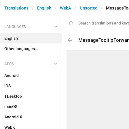
Translations
English
WebA
Unsorted
MessageToo
LANGUAGES
English
MessageTooltipForwa
Other languages...
APPS
Android
iOS
TDesktop
macOS
Android X
WebK