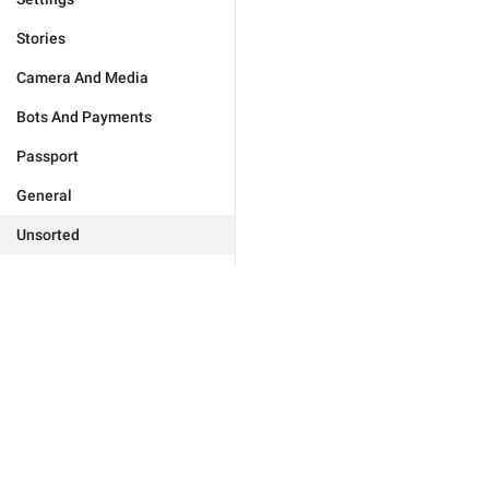
Stories
Camera And Media
Bots And Payments
Passport
General
Unsorted