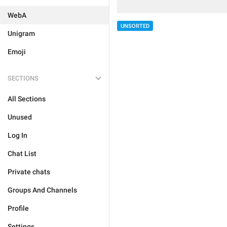
WebA
UNSORTED
Unigram
Emoji
SECTIONS
All Sections
Unused
Log In
Chat List
Private chats
Groups And Channels
Profile
Settings