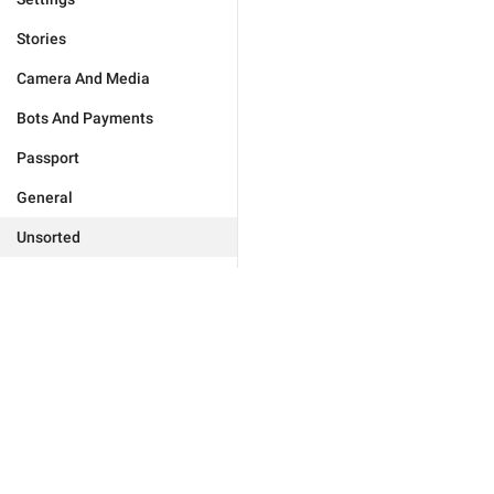
Stories
Camera And Media
Bots And Payments
Passport
General
Unsorted