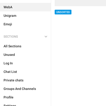
WebA
UNSORTED
Unigram
Emoji
SECTIONS
All Sections
Unused
Log In
Chat List
Private chats
Groups And Channels
Profile
Settings