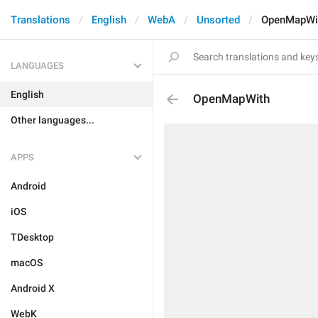
Translations
English
WebA
Unsorted
OpenMapWi
LANGUAGES
English
OpenMapWith
Other languages...
APPS
Android
iOS
TDesktop
macOS
Android X
WebK