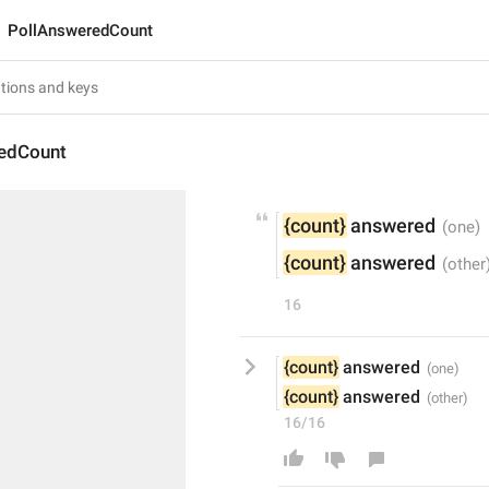
PollAnsweredCount
edCount
{count}
 answered
{count}
 answered
16
{count}
 answered
{count}
 answered
16/16