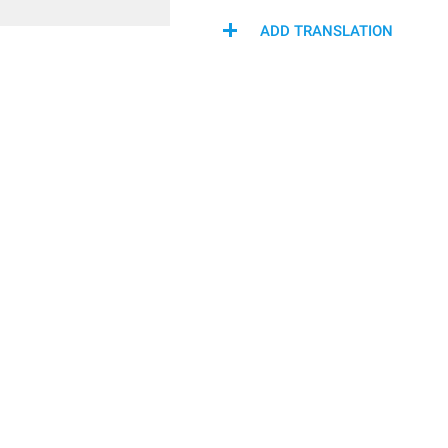
ADD TRANSLATION