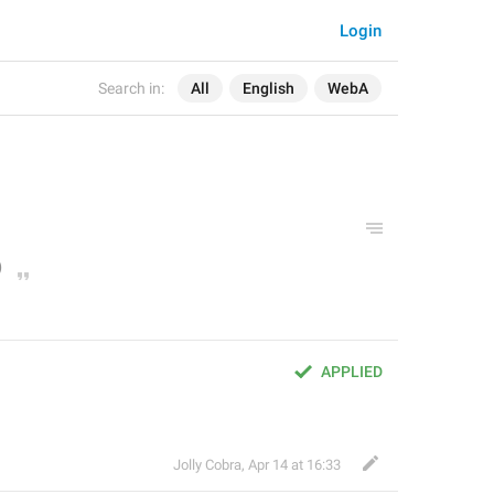
Login
Search in:
All
English
WebA
APPLIED
Jolly Cobra
,
Apr 14 at 16:33