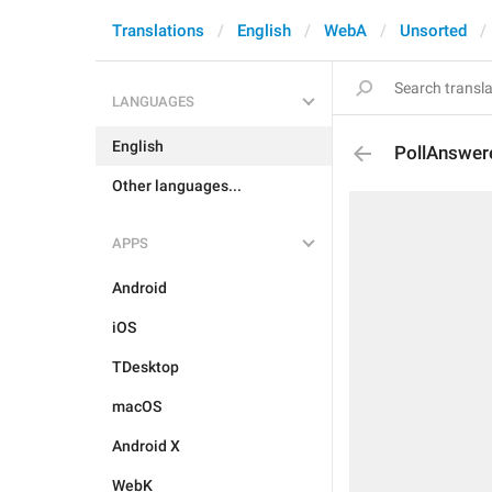
Translations
English
WebA
Unsorted
LANGUAGES
English
PollAnswer
Other languages...
APPS
Android
iOS
TDesktop
macOS
Android X
WebK