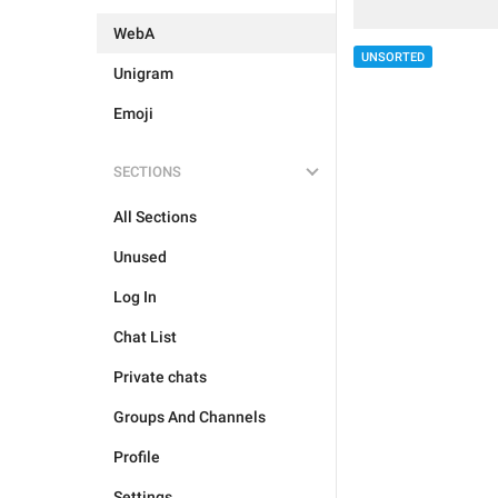
WebA
UNSORTED
Unigram
Emoji
SECTIONS
All Sections
Unused
Log In
Chat List
Private chats
Groups And Channels
Profile
Settings