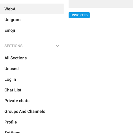
WebA
UNSORTED
Unigram
Emoji
SECTIONS
All Sections
Unused
Log In
Chat List
Private chats
Groups And Channels
Profile
Settings