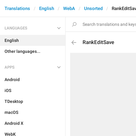
Translations
English
WebA
Unsorted
RankEditSa
LANGUAGES
English
RankEditSave
Other languages...
APPS
Android
iOS
TDesktop
macOS
Android X
WebK