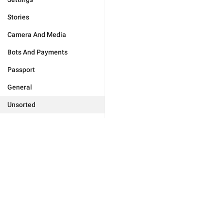
Stories
Camera And Media
Bots And Payments
Passport
General
Unsorted