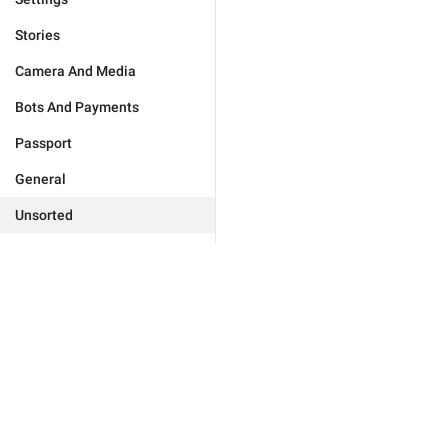
Stories
Camera And Media
Bots And Payments
Passport
General
Unsorted