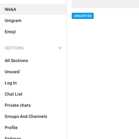
WebA
UNSORTED
Unigram
Emoji
SECTIONS
All Sections
Unused
Log In
Chat List
Private chats
Groups And Channels
Profile
Settings