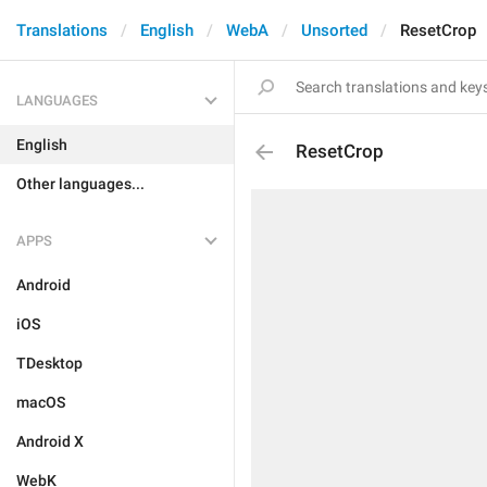
Translations
English
WebA
Unsorted
ResetCrop
LANGUAGES
English
ResetCrop
Other languages...
APPS
Android
iOS
TDesktop
macOS
Android X
WebK