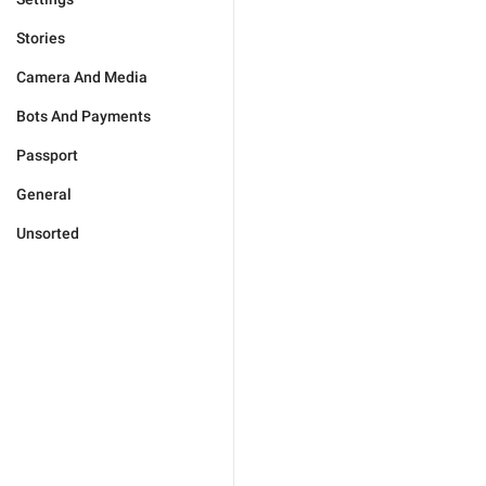
Stories
Camera And Media
Bots And Payments
Passport
General
Unsorted