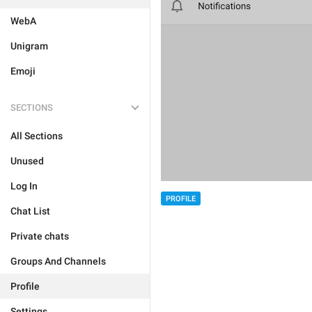
WebA
Unigram
Emoji
SECTIONS
All Sections
Unused
Log In
PROFILE
Chat List
Private chats
Groups And Channels
Profile
Settings