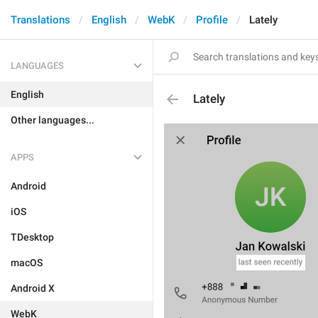
Translations
English
WebK
Profile
Lately
LANGUAGES
English
Lately
Other languages...
APPS
Android
iOS
TDesktop
macOS
Android X
WebK