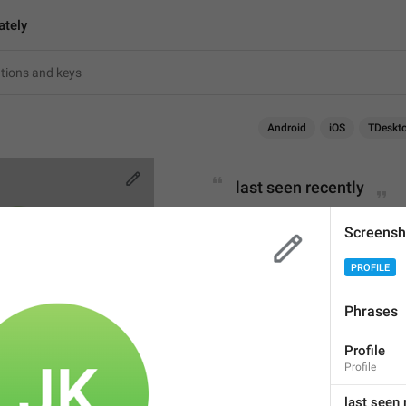
ately
Android
iOS
TDeskt
last seen recently
18
Screensh
PROFILE
last seen recently
18/18
Phrases
1
1
Profile
Profile
😂
☝
bekorchimisan yoz
20/18
last seen 