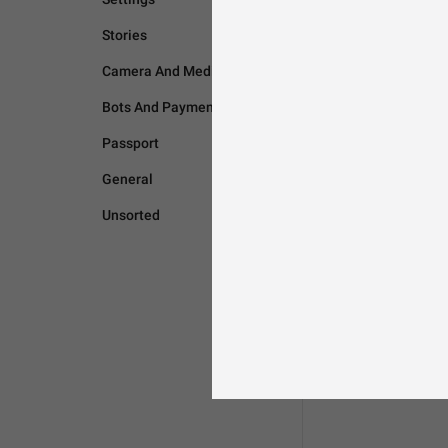
Stories
Camera And Media
Bots And Payments
Passport
General
Unsorted