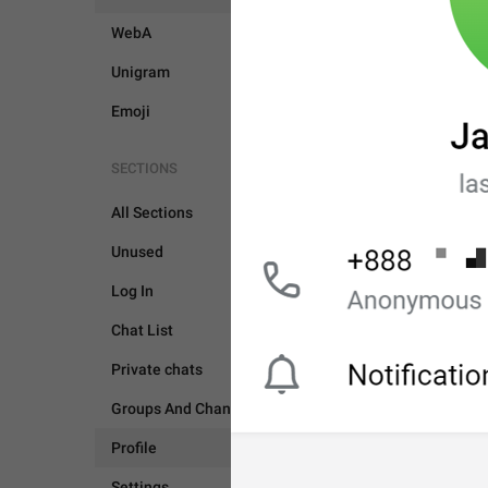
WebA
Unigram
Emoji
SECTIONS
All Sections
Unused
Log In
PROFILE
Chat List
Private chats
Groups And Channels
Profile
Settings