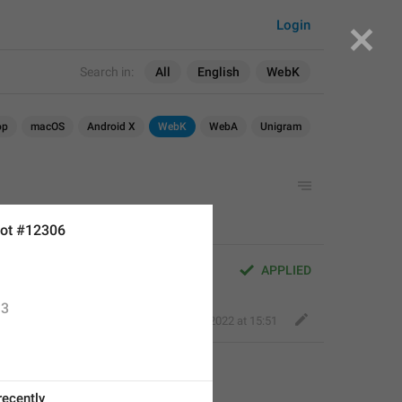
Login
Search in:
All
English
WebK
op
macOS
Android X
WebK
WebA
Unigram
ot #12306
APPLIED
3
Ace Monkey
,
Feb 16, 2022 at 15:51

recently