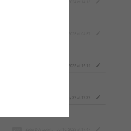
Saibosai .
,
Aug 27, 2024 at 14:13
Ziyoda
,
Oct 25, 2025 at 04:57
muhammad
,
Nov 9, 2025 at 16:14
Deleted Account
,
May 27 at 17:27
Zebo Do'stqobilova
,
Jul 16, 2023 at 17:47