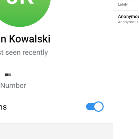
Lately
1
1
Anonymou
✌️
nma gapla
Anonymous
11/18
1
1
24/7 mazzade 
13/18
1
1
hozi chiqib ketti
18/18
1
🍭

o_o 
Just OFF now!
  
25/18