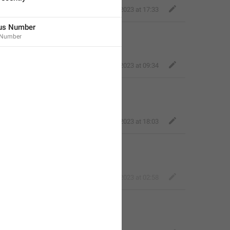
Deleted Account
,
Jul 14, 2023 at 17:33
s Number
Number
Deleted Account
,
Jul 15, 2023 at 09:34
Deleted Account
,
Jul 17, 2023 at 18:03
Deleted Account
,
Oct 29, 2023 at 02:58

o_o