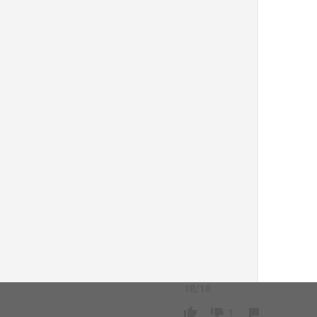
1
Chiqb ketgan 
13/18
1
Zerikdm
7/18
get killed right now
20/18
Bekorchimusan yoz
18/18
1