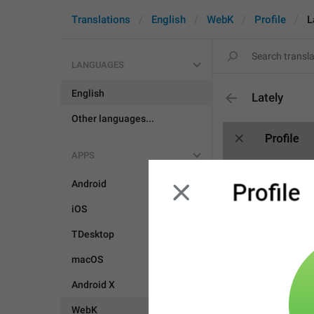
Translations
English
WebK
Profile
L
LANGUAGES
English
Lately
Other languages...
APPS
Android
iOS
TDesktop
macOS
Android X
WebK