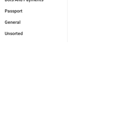
Passport
General
Unsorted