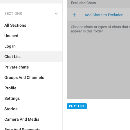
SECTIONS
All Sections
Unused
Log In
Chat List
Private chats
Groups And Channels
Profile
Settings
CHAT LIST
Stories
Camera And Media
Bots And Payments