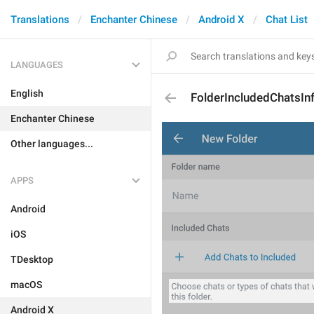
Translations
Enchanter Chinese
Android X
Chat List
LANGUAGES
English
FolderIncludedChatsIn
Enchanter Chinese
Other languages...
APPS
Android
iOS
TDesktop
macOS
Android X