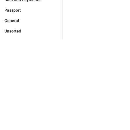
Passport
General
Unsorted