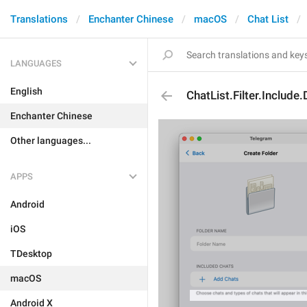
Translations
Enchanter Chinese
macOS
Chat List
LANGUAGES
English
ChatList.Filter.Include
Enchanter Chinese
Other languages...
APPS
Android
iOS
TDesktop
macOS
Android X