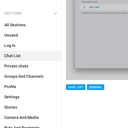
SECTIONS
All Sections
Unused
Log In
Chat List
Private chats
Groups And Channels
Profile
CHAT LIST
GENERAL
Settings
Stories
Camera And Media
Bots And Payments