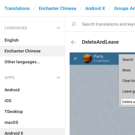
Translations
Enchanter Chinese
Android X
Groups An
LANGUAGES
English
DeleteAndLeave
Enchanter Chinese
Other languages...
APPS
Android
iOS
TDesktop
macOS
Android X