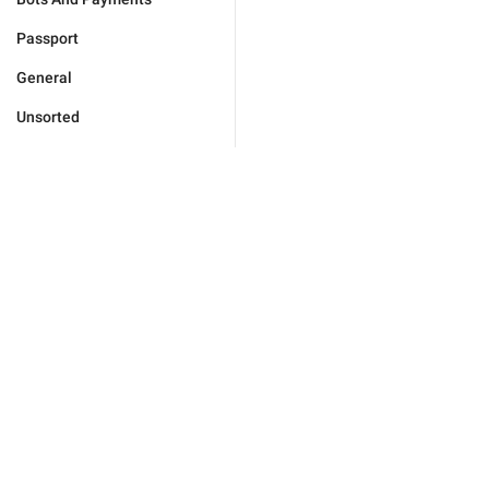
Passport
General
Unsorted