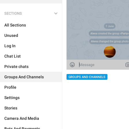
SECTIONS
All Sections
Unused
Log In
Chat List
Private chats
Groups And Channels
GROUPS AND CHANNELS
Profile
Settings
Stories
Camera And Media
Bots And Payments