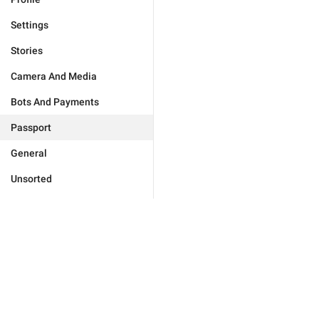
Settings
Stories
Camera And Media
Bots And Payments
Passport
General
Unsorted