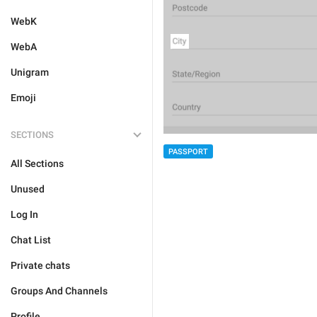
WebK
WebA
Unigram
Emoji
SECTIONS
PASSPORT
All Sections
Unused
Log In
Chat List
Private chats
Groups And Channels
Profile