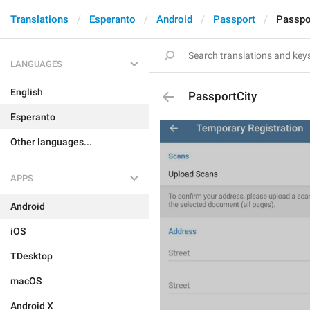
Translations
Esperanto
Android
Passport
Passpo
LANGUAGES
English
PassportCity
Esperanto
Other languages...
APPS
Android
iOS
TDesktop
macOS
Android X