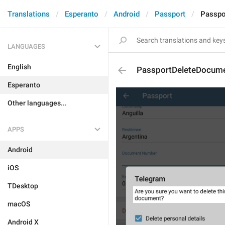
Translations
Esperanto
Android
Passport
Passpo
LANGUAGES
English
PassportDeleteDocume
Esperanto
Other languages...
APPS
Android
iOS
TDesktop
macOS
Android X