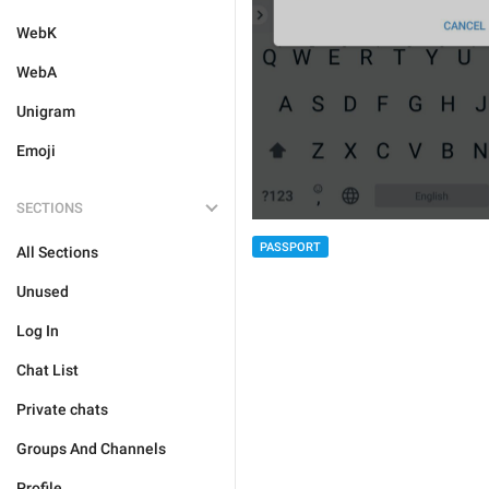
WebK
WebA
Unigram
Emoji
SECTIONS
PASSPORT
All Sections
Unused
Log In
Chat List
Private chats
Groups And Channels
Profile