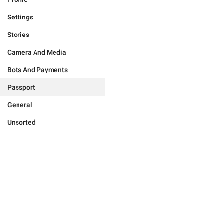
Settings
Stories
Camera And Media
Bots And Payments
Passport
General
Unsorted