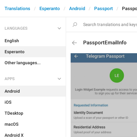
Translations
Esperanto
Android
Passport
Passpo
LANGUAGES
English
PassportEmailInfo
Esperanto
Other languages...
APPS
Android
iOS
TDesktop
macOS
Android X