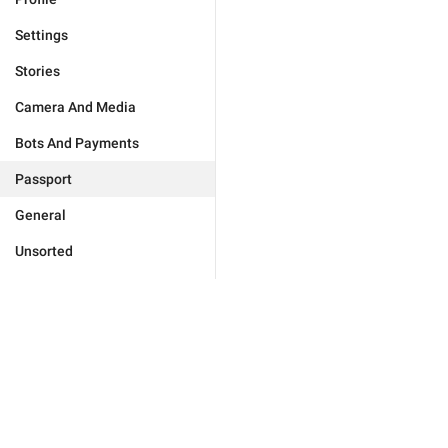
Settings
Stories
Camera And Media
Bots And Payments
Passport
General
Unsorted