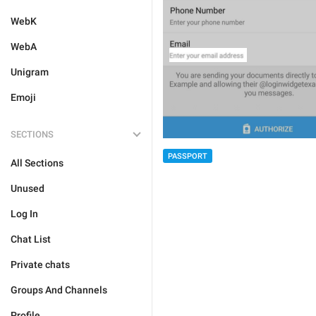
WebK
WebA
Unigram
Emoji
SECTIONS
PASSPORT
All Sections
Unused
Log In
Chat List
Private chats
Groups And Channels
Profile