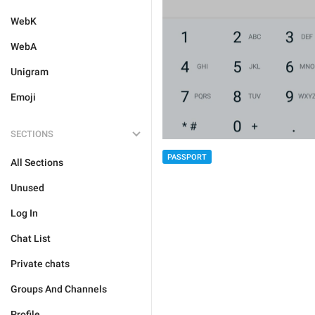
WebK
WebA
Unigram
Emoji
SECTIONS
PASSPORT
All Sections
Unused
Log In
Chat List
Private chats
Groups And Channels
Profile