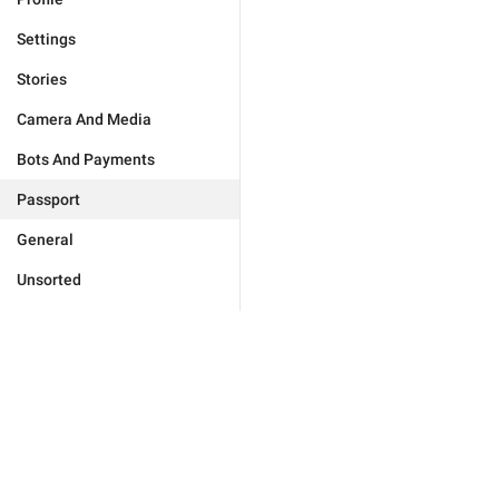
Settings
Stories
Camera And Media
Bots And Payments
Passport
General
Unsorted