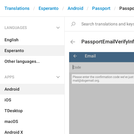
Translations
Esperanto
Android
Passport
Passpo
LANGUAGES
English
PassportEmailVerifyIn
Esperanto
Other languages...
APPS
Android
iOS
TDesktop
macOS
Android X