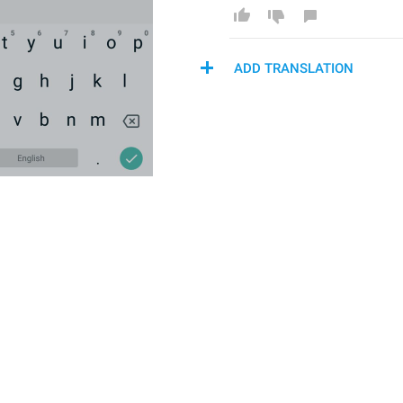
ADD TRANSLATION