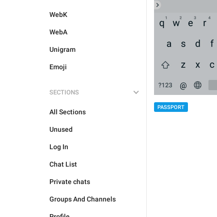
WebK
WebA
Unigram
Emoji
SECTIONS
PASSPORT
All Sections
Unused
Log In
Chat List
Private chats
Groups And Channels
Profile