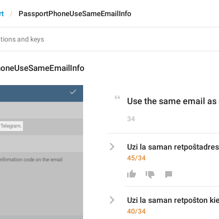
rt
PassportPhoneUseSameEmailInfo
honeUseSameEmailInfo
Use the same email as
34
Uzi la saman retpoŝtadres
45/34
Uzi la saman retpoŝt
on ki
40/34