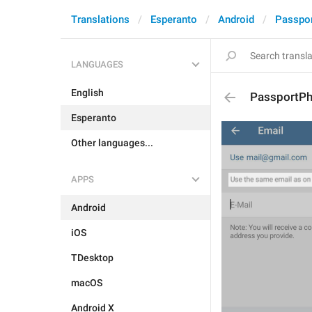
Translations
Esperanto
Android
Passpo
LANGUAGES
English
PassportP
Esperanto
Other languages...
APPS
Android
iOS
TDesktop
macOS
Android X