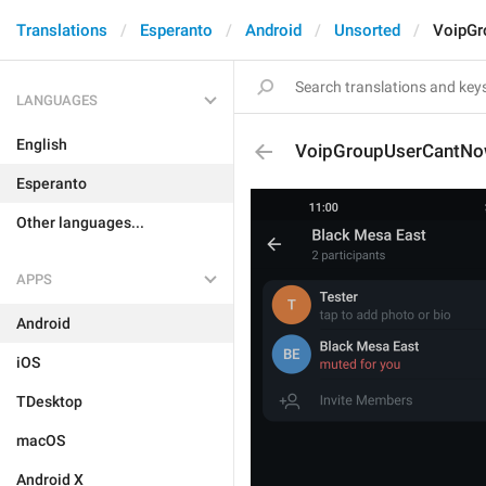
Translations
Esperanto
Android
Unsorted
VoipGr
LANGUAGES
English
VoipGroupUserCantNo
Esperanto
Other languages...
APPS
Android
iOS
TDesktop
macOS
Android X