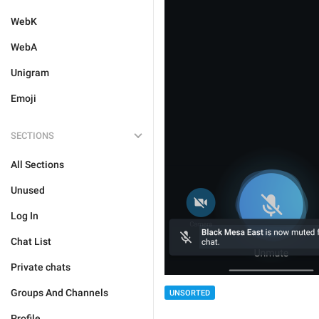
WebK
WebA
Unigram
Emoji
SECTIONS
All Sections
Unused
Log In
Chat List
Private chats
Groups And Channels
UNSORTED
Profile