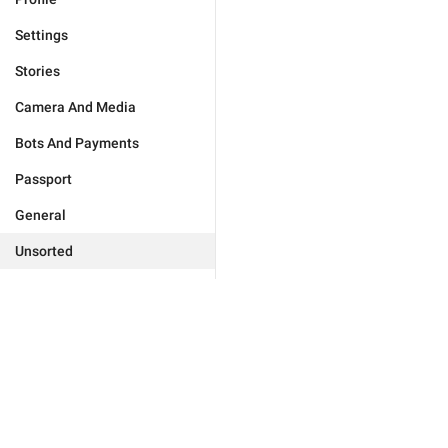
Settings
Stories
Camera And Media
Bots And Payments
Passport
General
Unsorted