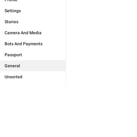
Settings
Stories
Camera And Media
Bots And Payments
Passport
General
Unsorted