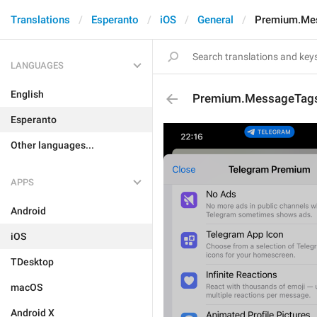
Translations
Esperanto
iOS
General
Premium.Me
LANGUAGES
English
Premium.MessageTags
Esperanto
Other languages...
APPS
Android
iOS
TDesktop
macOS
Android X