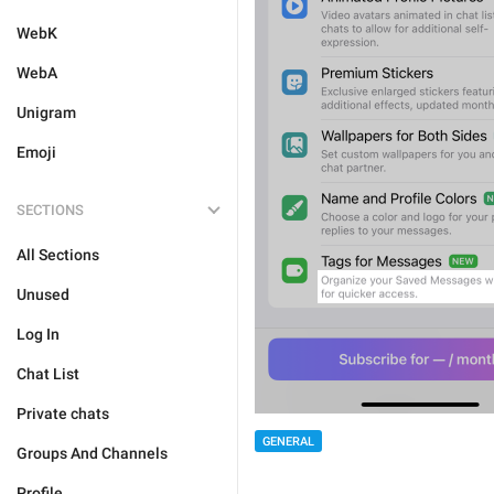
WebK
WebA
Unigram
Emoji
SECTIONS
All Sections
Unused
Log In
Chat List
Private chats
GENERAL
Groups And Channels
Profile