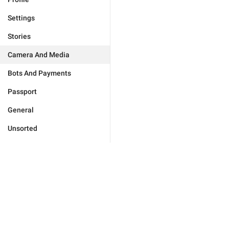
Settings
Stories
Camera And Media
Bots And Payments
Passport
General
Unsorted