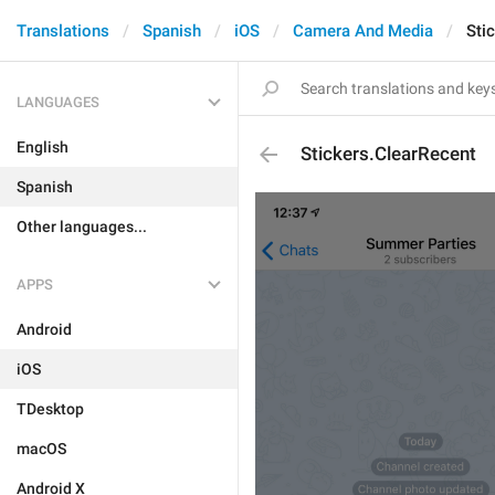
Translations
Spanish
iOS
Camera And Media
Sti
LANGUAGES
English
Stickers.ClearRecent
Spanish
Other languages...
APPS
Android
iOS
TDesktop
macOS
Android X