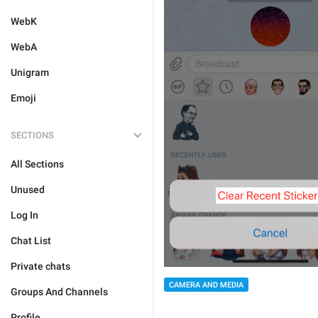
WebK
WebA
Unigram
Emoji
SECTIONS
All Sections
Unused
Log In
Chat List
Private chats
CAMERA AND MEDIA
Groups And Channels
Profile