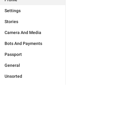
Settings
Stories
Camera And Media
Bots And Payments
Passport
General
Unsorted