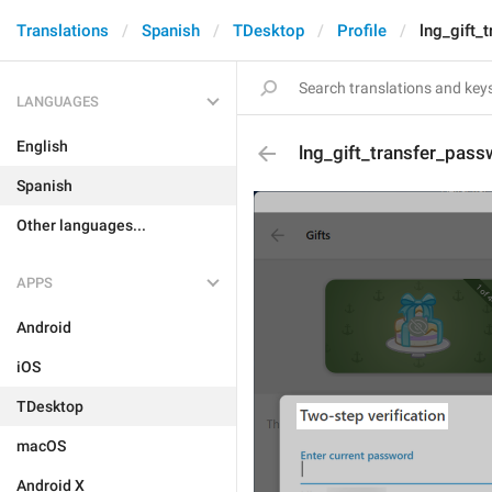
Translations
Spanish
TDesktop
Profile
lng_gift_
LANGUAGES
English
lng_gift_transfer_pass
Spanish
Other languages...
APPS
Android
iOS
TDesktop
macOS
Android X