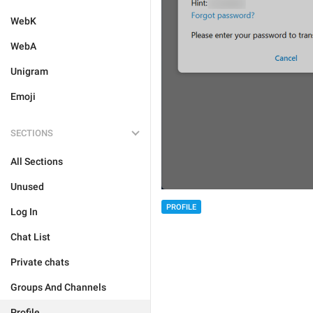
WebK
WebA
Unigram
Emoji
SECTIONS
All Sections
Unused
PROFILE
Log In
Chat List
Private chats
Groups And Channels
Profile