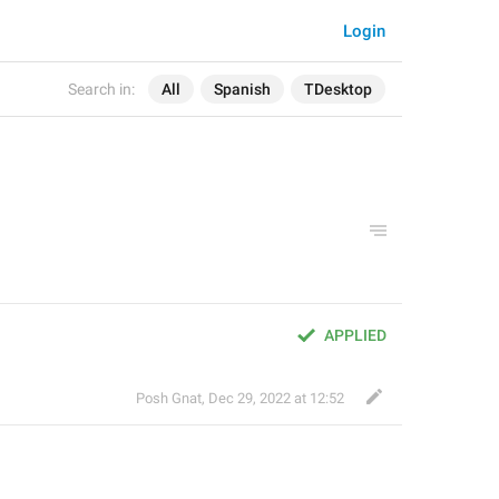
Login
Search in:
All
Spanish
TDesktop
APPLIED
Posh Gnat
,
Dec 29, 2022 at 12:52