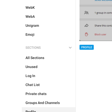
WebK
WebA
Unigram
Emoji
SECTIONS
PROFILE
All Sections
Unused
Log In
Chat List
Private chats
Groups And Channels
Profile