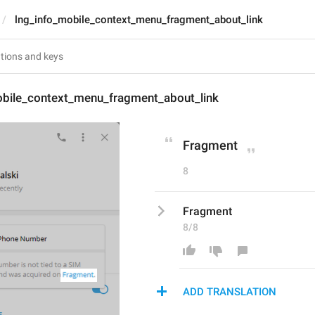
lng_info_mobile_context_menu_fragment_about_link
obile_context_menu_fragment_about_link
Fragment
8
Fragment
8/8
ADD TRANSLATION