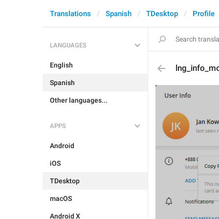
Translations
Spanish
TDesktop
Profile
LANGUAGES
English
lng_info_m
Spanish
Other languages...
APPS
Android
iOS
TDesktop
macOS
Android X