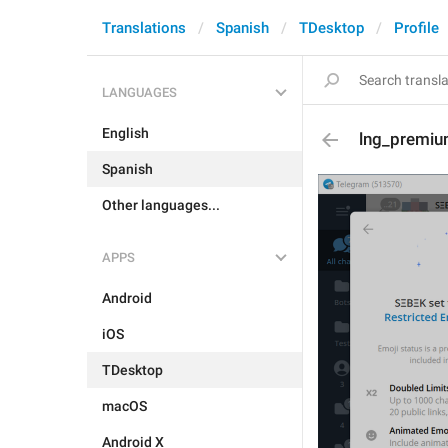
Translations
Spanish
TDesktop
Profile
LANGUAGES
English
lng_premiu
Spanish
Other languages...
APPS
Android
iOS
TDesktop
macOS
Android X