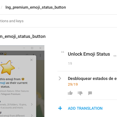
lng_premium_emoji_status_button
m_emoji_status_button
Unlock Emoji Status
19
Desbloquear estados de e
29/19
ADD TRANSLATION