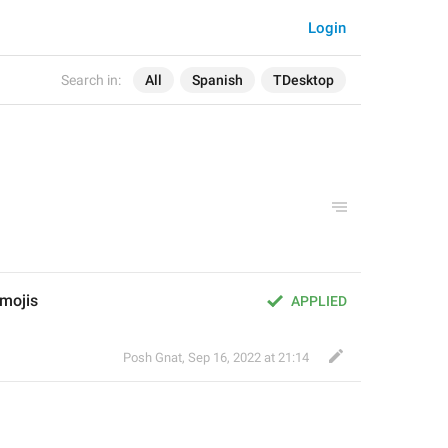
Login
Search in:
All
Spanish
TDesktop
mojis
APPLIED
Posh Gnat
,
Sep 16, 2022 at 21:14