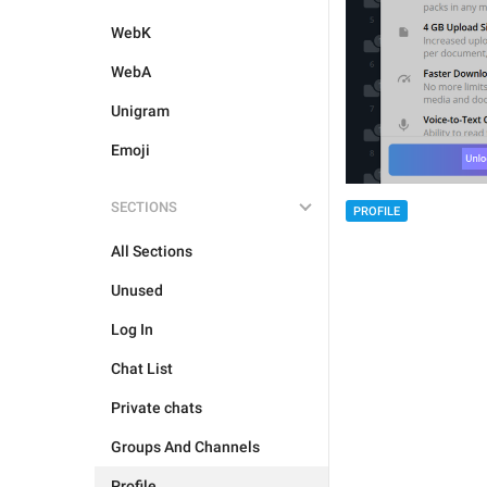
WebK
WebA
Unigram
Emoji
SECTIONS
PROFILE
All Sections
Unused
Log In
Chat List
Private chats
Groups And Channels
Profile