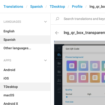
Translations
Spanish
TDesktop
Profile
lng_qr_b
LANGUAGES
English
lng_qr_box_transpare
Spanish
Other languages...
APPS
Android
iOS
TDesktop
macOS
Android X