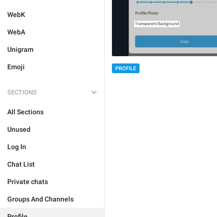
WebK
WebA
Unigram
Emoji
PROFILE
SECTIONS
All Sections
Unused
Log In
Chat List
Private chats
Groups And Channels
Profile