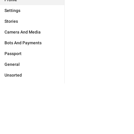
Settings
Stories
Camera And Media
Bots And Payments
Passport
General
Unsorted