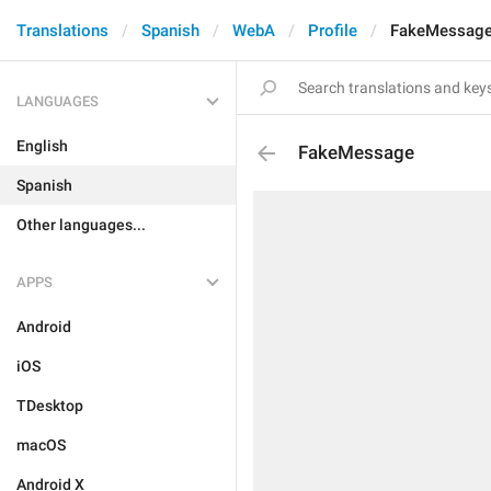
Translations
Spanish
WebA
Profile
FakeMessag
LANGUAGES
English
FakeMessage
Spanish
Other languages...
APPS
Android
iOS
TDesktop
macOS
Android X