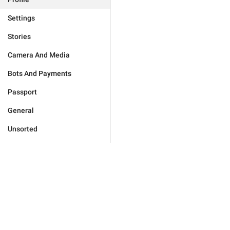
Settings
Stories
Camera And Media
Bots And Payments
Passport
General
Unsorted