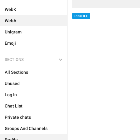
WebK
PROFILE
WebA
Unigram
Emoji
SECTIONS
All Sections
Unused
Log In
Chat List
Private chats
Groups And Channels
Profile