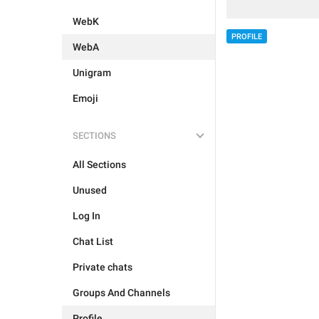
WebK
PROFILE
WebA
Unigram
Emoji
SECTIONS
All Sections
Unused
Log In
Chat List
Private chats
Groups And Channels
Profile