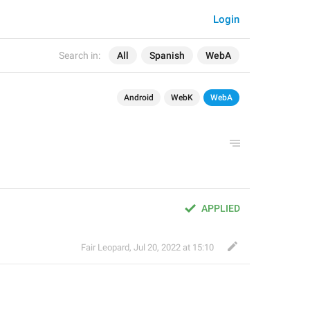
Login
Search in:
All
Spanish
WebA
Android
WebK
WebA
APPLIED
Fair Leopard
,
Jul 20, 2022 at 15:10