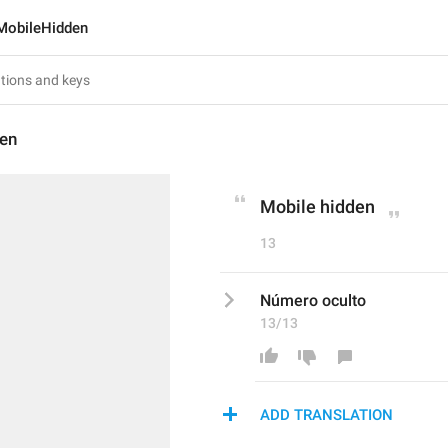
MobileHidden
en
Mobile hidden
13
Número oculto
13/13
ADD TRANSLATION