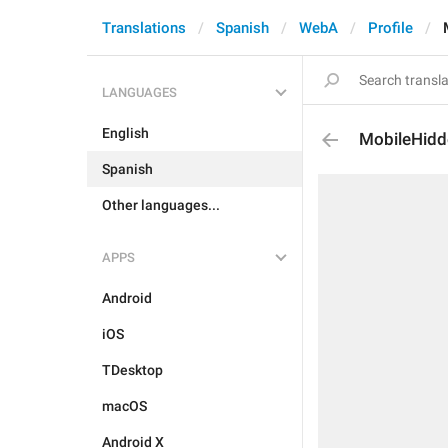
Translations
Spanish
WebA
Profile
LANGUAGES
English
MobileHidd
Spanish
Other languages...
APPS
Android
iOS
TDesktop
macOS
Android X