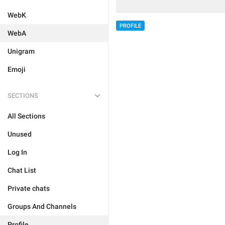
WebK
PROFILE
WebA
Unigram
Emoji
SECTIONS
All Sections
Unused
Log In
Chat List
Private chats
Groups And Channels
Profile