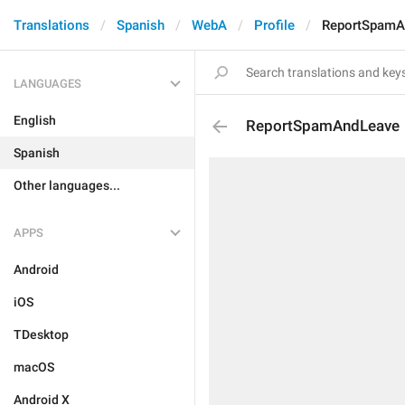
Translations
Spanish
WebA
Profile
ReportSpamA
LANGUAGES
English
ReportSpamAndLeave
Spanish
Other languages...
APPS
Android
iOS
TDesktop
macOS
Android X