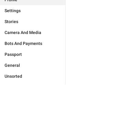
Settings
Stories
Camera And Media
Bots And Payments
Passport
General
Unsorted