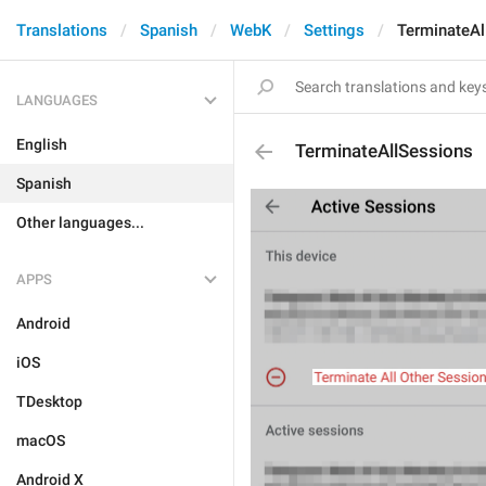
Translations
Spanish
WebK
Settings
TerminateAl
LANGUAGES
English
TerminateAllSessions
Spanish
Other languages...
APPS
Android
iOS
TDesktop
macOS
Android X