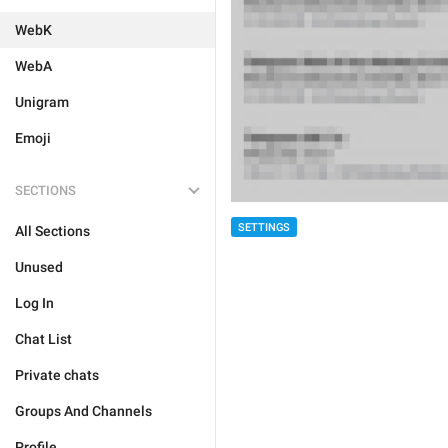
WebK
WebA
Unigram
Emoji
SECTIONS
SETTINGS
All Sections
Unused
Log In
Chat List
Private chats
Groups And Channels
Profile