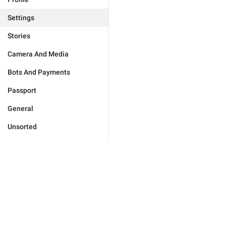
Settings
Stories
Camera And Media
Bots And Payments
Passport
General
Unsorted