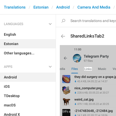
Translations
Estonian
Android
Camera And Media
LANGUAGES
English
SharedLinksTab2
Estonian
Other languages...
APPS
Android
iOS
TDesktop
macOS
Android X