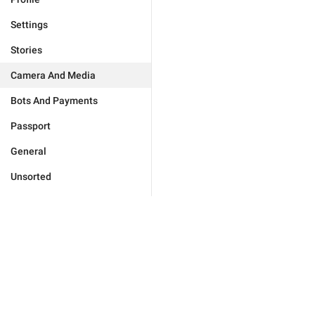
Settings
Stories
Camera And Media
Bots And Payments
Passport
General
Unsorted