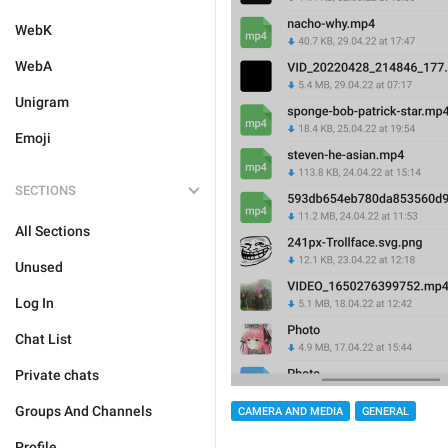
WebK
WebA
Unigram
Emoji
SECTIONS
All Sections
Unused
Log In
Chat List
Private chats
Groups And Channels
CAMERA AND MEDIA
GENERAL
Profile