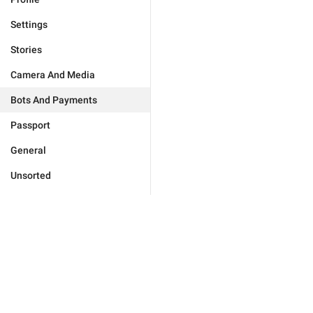
Settings
Stories
Camera And Media
Bots And Payments
Passport
General
Unsorted