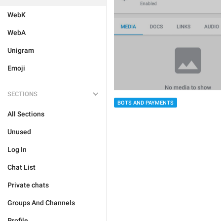
WebK
WebA
Unigram
Emoji
SECTIONS
BOTS AND PAYMENTS
All Sections
Unused
Log In
Chat List
Private chats
Groups And Channels
Profile