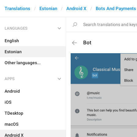
Translations
Estonian
Android X
Bots And Payments
LANGUAGES
English
Bot
Estonian
Other languages...
APPS
Android
iOS
TDesktop
macOS
Android X