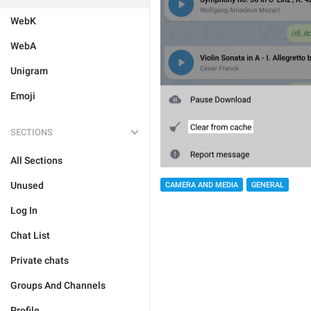
WebK
WebA
Unigram
Emoji
SECTIONS
All Sections
Unused
CAMERA AND MEDIA
GENERAL
Log In
Chat List
Private chats
Groups And Channels
Profile