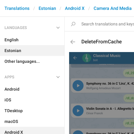
Translations
Estonian
Android X
Camera And Media
LANGUAGES
English
DeleteFromCache
Estonian
Other languages...
APPS
Android
iOS
TDesktop
macOS
Android X