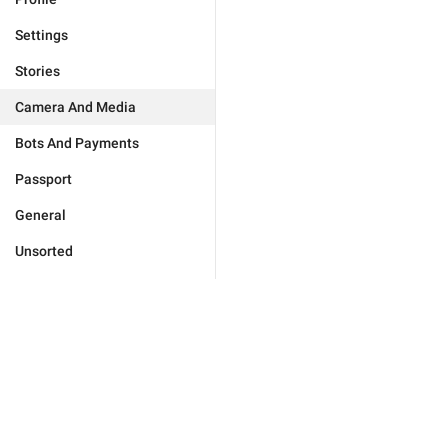
Settings
Stories
Camera And Media
Bots And Payments
Passport
General
Unsorted