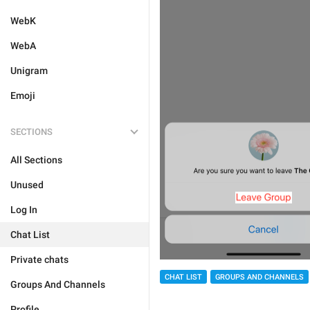
WebK
WebA
Unigram
Emoji
SECTIONS
All Sections
Unused
Log In
Chat List
Private chats
CHAT LIST
GROUPS AND CHANNELS
Groups And Channels
Profile