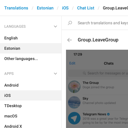
Translations
Estonian
iOS
Chat List
Group.Leave
LANGUAGES
English
Group.LeaveGroup
Estonian
Other languages...
APPS
Android
iOS
TDesktop
macOS
Android X