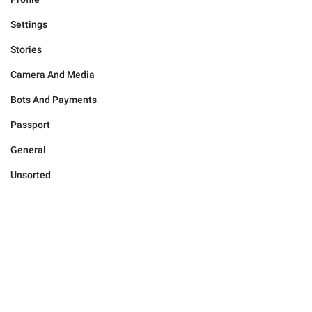
Settings
Stories
Camera And Media
Bots And Payments
Passport
General
Unsorted