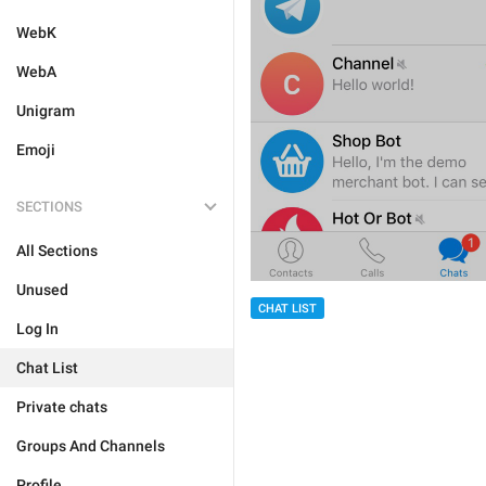
WebK
WebA
Unigram
Emoji
SECTIONS
All Sections
Unused
CHAT LIST
Log In
Chat List
Private chats
Groups And Channels
Profile