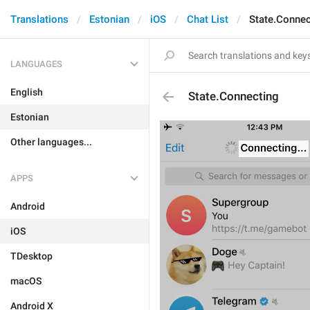
Translations
Estonian
iOS
Chat List
State.Connec
LANGUAGES
English
State.Connecting
Estonian
Other languages...
APPS
Android
iOS
TDesktop
macOS
Android X