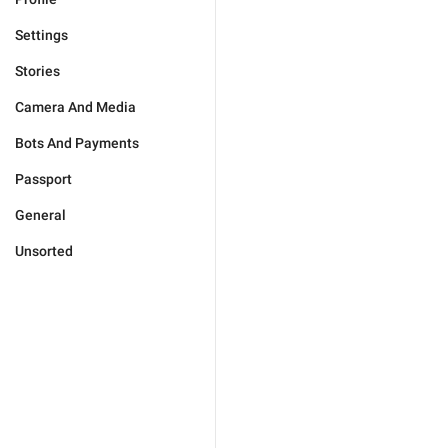
Settings
Stories
Camera And Media
Bots And Payments
Passport
General
Unsorted