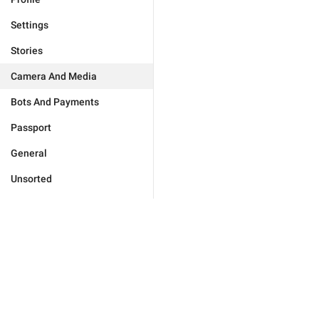
Settings
Stories
Camera And Media
Bots And Payments
Passport
General
Unsorted