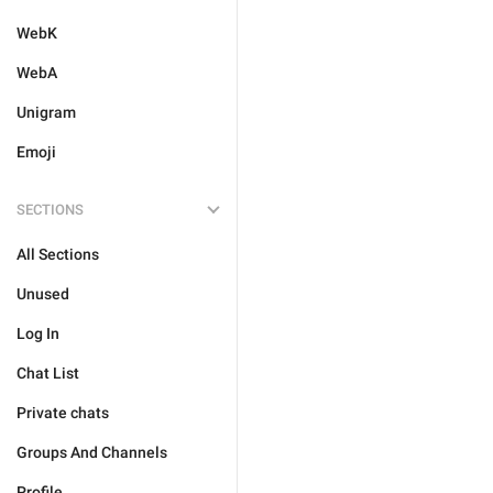
WebK
WebA
Unigram
Emoji
SECTIONS
All Sections
Unused
Log In
Chat List
Private chats
Groups And Channels
Profile