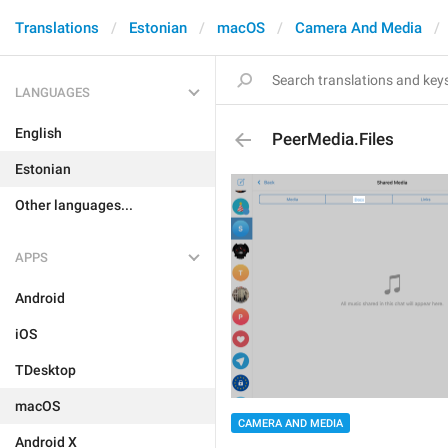
Translations
Estonian
macOS
Camera And Media
LANGUAGES
English
PeerMedia.Files
Estonian
Other languages...
APPS
Android
iOS
TDesktop
macOS
CAMERA AND MEDIA
Android X