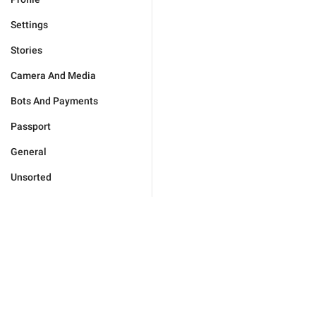
Settings
Stories
Camera And Media
Bots And Payments
Passport
General
Unsorted