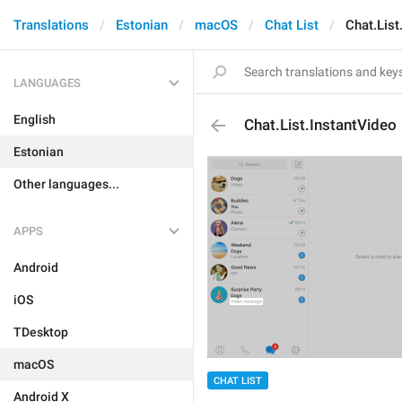
Translations
Estonian
macOS
Chat List
Chat.List
LANGUAGES
English
Chat.List.InstantVideo
Estonian
Other languages...
APPS
Android
iOS
TDesktop
macOS
CHAT LIST
Android X