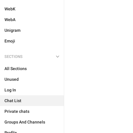
WebK
WebA
Unigram
Emoji
SECTIONS
All Sections
Unused
Log In
Chat List
Private chats
Groups And Channels
Profile