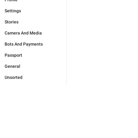
Settings
Stories
Camera And Media
Bots And Payments
Passport
General
Unsorted