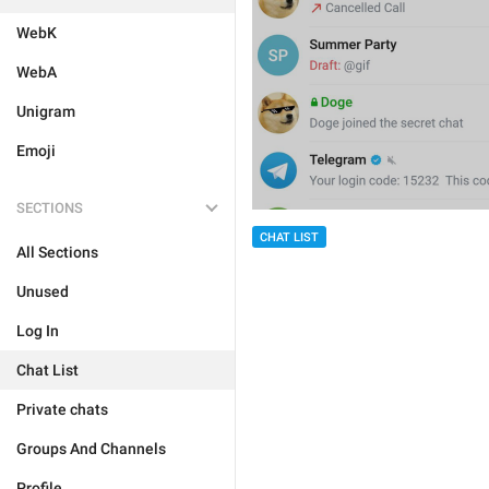
WebK
WebA
Unigram
Emoji
SECTIONS
CHAT LIST
All Sections
Unused
Log In
Chat List
Private chats
Groups And Channels
Profile