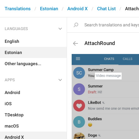
Translations
Estonian
Android X
Chat List
Attac
LANGUAGES
English
AttachRound
Estonian
Other languages...
APPS
Android
iOS
TDesktop
macOS
Android X