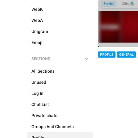
WebK
WebA
Unigram
Emoji
PROFILE
GENERAL
SECTIONS
All Sections
Unused
Log In
Chat List
Private chats
Groups And Channels
Profile