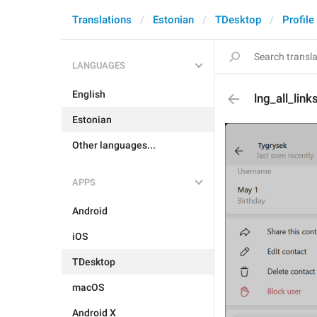
Translations
Estonian
TDesktop
Profile
LANGUAGES
English
lng_all_link
Estonian
Other languages...
APPS
Android
iOS
TDesktop
macOS
Android X