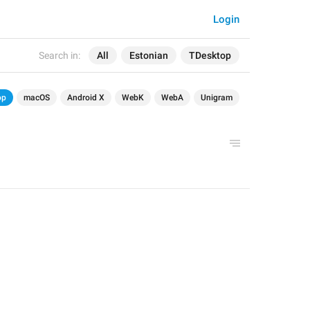
Login
Search in:
All
Estonian
TDesktop
op
macOS
Android X
WebK
WebA
Unigram