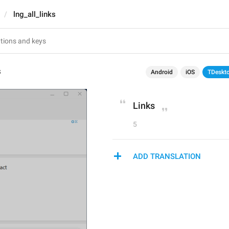
lng_all_links
s
Android
iOS
TDeskt
Links
5
ADD TRANSLATION